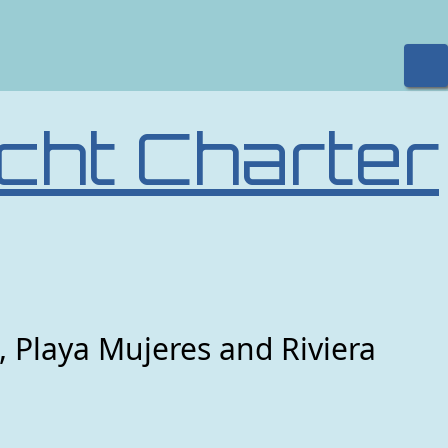
cht Charter
, Playa Mujeres and Riviera