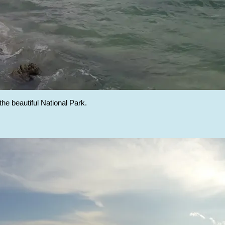
 the beautiful National Park.