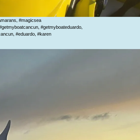
tamarans, #magicsea
, #getmyboatcancun, #getmyboateduardo,
scancun, #eduardo, #karen