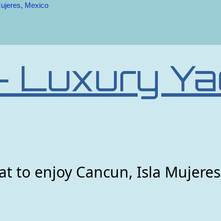
Mujeres, Mexico
– Luxury Ya
t to enjoy Cancun, Isla Mujeres