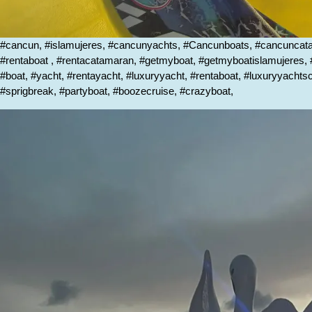
#cancun, #islamujeres, #cancunyachts, #Cancunboats, #cancunca
#rentaboat , #rentacatamaran, #getmyboat, #getmyboatislamujeres
#boat, #yacht, #rentayacht, #luxuryyacht, #rentaboat, #luxuryyacht
#sprigbreak, #partyboat, #boozecruise, #crazyboat,