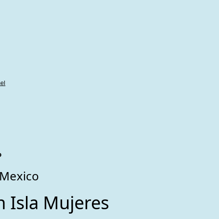
el
o
 Mexico
 Isla Mujeres