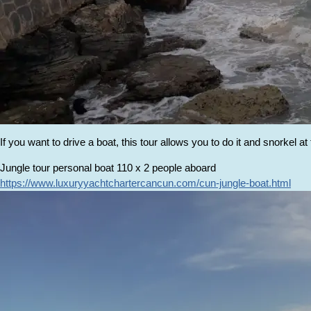
If you want to drive a boat, this tour allows you to do it and snorkel at
Jungle tour personal boat 110 x 2 people aboard
https://www.luxuryyachtchartercancun.com/cun-jungle-boat.html