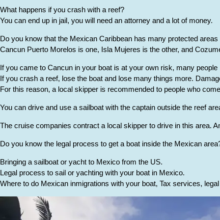
What happens if you crash with a reef?
You can end up in jail, you will need an attorney and a lot of money.
Do you know that the Mexican Caribbean has many protected areas 
Cancun Puerto Morelos is one, Isla Mujeres is the other, and Cozumel
If you came to Cancun in your boat is at your own risk, many people l
If you crash a reef, lose the boat and lose many things more. Damage
For this reason, a local skipper is recommended to people who come w
You can drive and use a sailboat with the captain outside the reef area 
The cruise companies contract a local skipper to drive in this area. A
Do you know the legal process to get a boat inside the Mexican area
Bringing a sailboat or yacht to Mexico from the US.
Legal process to sail or yachting with your boat in Mexico.
Where to do Mexican inmigrations with your boat, Tax services, lega