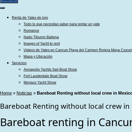
Renta de Yates de lujo
Todo lo que necesitas saber para rentar un yate
Romance
Nado Tiburon Ballena
Images of Yacht to rent
Videos de Yates en Cancun Playa del Carmen Riviera Maya Cozum
Mapa y Ubicación
Servicios
Annapolis Yachts Sail-Boat Show
Fort Lauderdale Boat Show
Monaco Yacht Show
Home
»
Noticias
»
Bareboat Renting without local crew in Mexic
Bareboat Renting without local crew in
Bareboat renting in Cancun