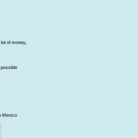
 lot of money,
 possible
to Mexico