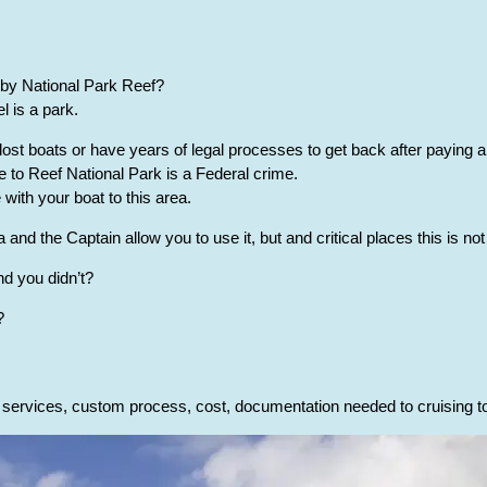
by National Park Reef?
 is a park.
ost boats or have years of legal processes to get back after paying a
 to Reef National Park is a Federal crime.
ith your boat to this area.
and the Captain allow you to use it, but and critical places this is not
nd you didn’t?
?
l services, custom process, cost, documentation needed to cruising 