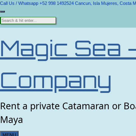
Call Us / Whatsapp +52 998 1492524
Cancun, Isla Mujeres, Costa 
Magic Sea 
Company
Rent a private Catamaran or Boa
Maya
MENU