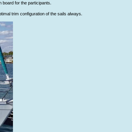
 board for the participants.
timal trim configuration of the sails always.