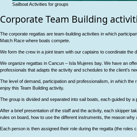
Sailboat Activities for groups
Corporate Team Building activit
The corporate regattas are team-building activities in which participan
Match Race where boats compete.
We form the crew in a joint team with our captains to coordinate the
We organize regattas in Cancun – Isla Mujeres bay. We have an offer f
professionals that adapts the activity and schedules to the client’s ne
The level of demand, participation and professionalism, in which the r
enjoy this Team Building activity.
The group is divided and separated into sail boats, each guided by a p
After a brief presentation of the staff and the activity, each skipper 
rules on board, how to use the different instruments, the reason why a 
Each person is then assigned their role during the regatta (the roles c