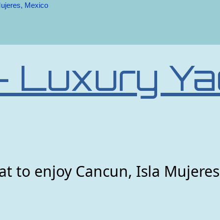
Mujeres, Mexico
– Luxury Ya
t to enjoy Cancun, Isla Mujeres