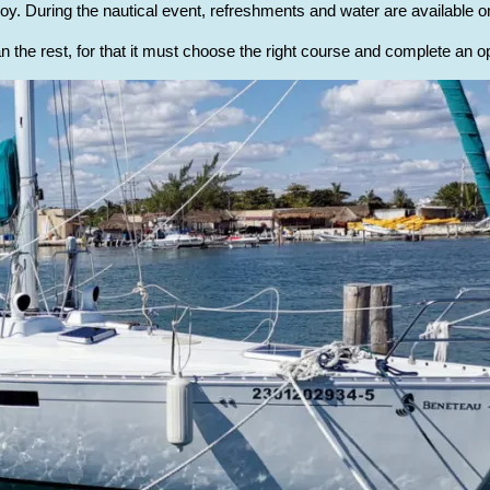
oy. During the nautical event, refreshments and water are available on
n the rest, for that it must choose the right course and complete an op