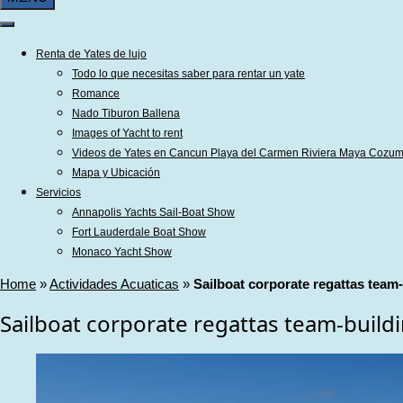
Renta de Yates de lujo
Todo lo que necesitas saber para rentar un yate
Romance
Nado Tiburon Ballena
Images of Yacht to rent
Videos de Yates en Cancun Playa del Carmen Riviera Maya Cozum
Mapa y Ubicación
Servicios
Annapolis Yachts Sail-Boat Show
Fort Lauderdale Boat Show
Monaco Yacht Show
Home
»
Actividades Acuaticas
»
Sailboat corporate regattas team-b
Sailboat corporate regattas team-buildin