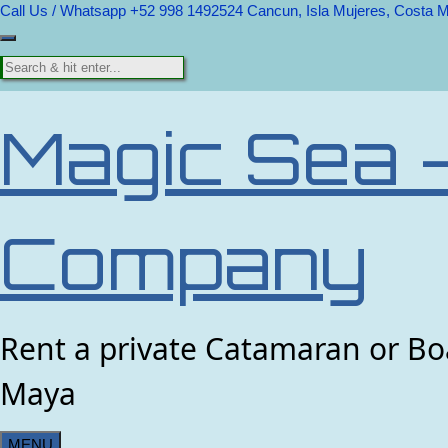
Call Us / Whatsapp +52 998 1492524
Cancun, Isla Mujeres, Costa 
Magic Sea 
Company
Rent a private Catamaran or Boa
Maya
MENU