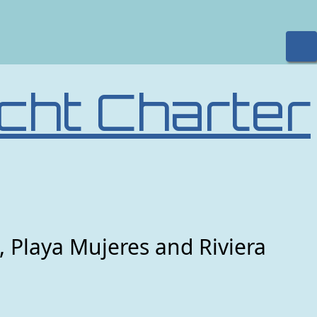
cht Charter
, Playa Mujeres and Riviera