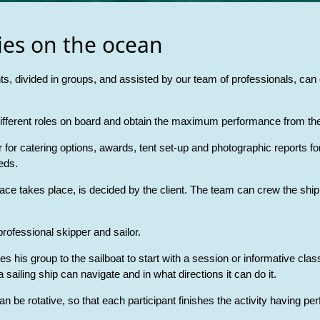
ies on the ocean
ts, divided in groups, and assisted by our team of professionals, can e
 different roles on board and obtain the maximum performance from the
or catering options, awards, tent set-up and photographic reports for
eds.
ace takes place, is decided by the client. The team can crew the ship 
rofessional skipper and sailor.
takes his group to the sailboat to start with a session or informative c
sailing ship can navigate and in what directions it can do it.
an be rotative, so that each participant finishes the activity having p