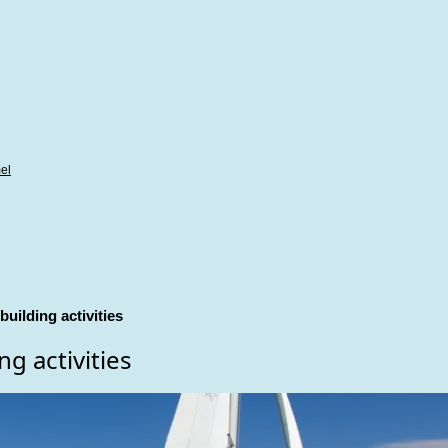
el
uilding activities
g activities