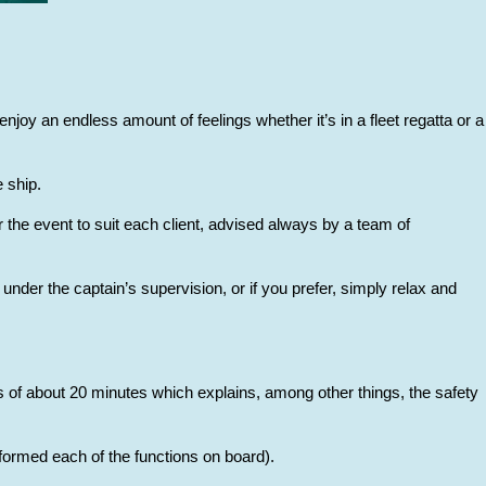
njoy an endless amount of feelings whether it’s in a fleet regatta or a
 ship.
 the event to suit each client, advised always by a team of
under the captain’s supervision, or if you prefer, simply relax and
lass of about 20 minutes which explains, among other things, the safety
erformed each of the functions on board).