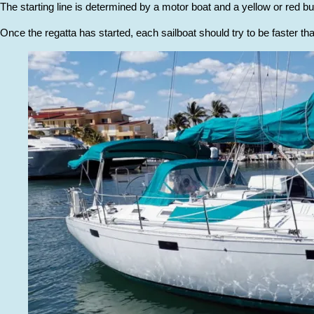
The starting line is determined by a motor boat and a yellow or red bu
Once the regatta has started, each sailboat should try to be faster tha