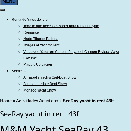
MENU
Renta de Yates de lujo
Todo lo que necesitas saber para rentar un yate
Romance
Nado Tiburon Ballena
Images of Yacht to rent
Videos de Yates en Cancun Playa del Carmen Riviera Maya
Cozumel
Mapa y Ubicación
Servicios
Annapolis Yachts Sail-Boat Show
Fort Lauderdale Boat Show
Monaco Yacht Show
Home
»
Actividades Acuaticas
»
SeaRay yacht in rent 43ft
SeaRay yacht in rent 43ft
M&M Yacht SeaRay 43