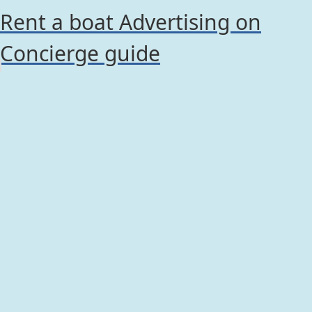
Rent a boat Advertising on
Concierge guide