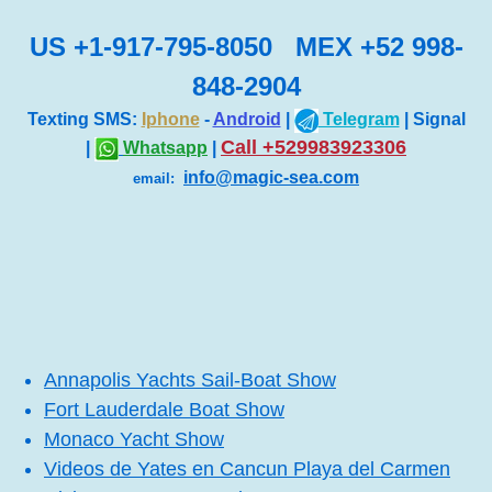
US +1-917-795-8050 MEX +52 998-
848-2904
Texting SMS:
Iphone
-
Android
|
Telegram
| Signal
Call +529983923306
|
Whatsapp
|
info@magic-sea.com
email:
Annapolis Yachts Sail-Boat Show
Fort Lauderdale Boat Show
Monaco Yacht Show
Videos de Yates en Cancun Playa del Carmen