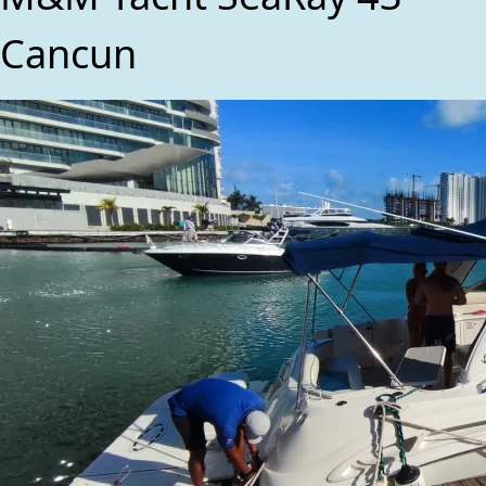
Cancun