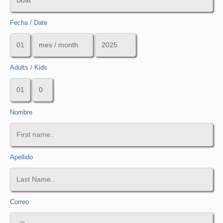
Fecha / Date
Adults / Kids
Nombre
Apellido
Correo