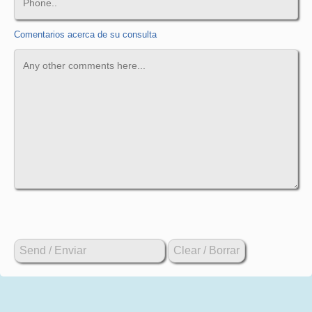
Comentarios acerca de su consulta