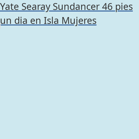
Yate Searay Sundancer 46 pies
un dia en Isla Mujeres