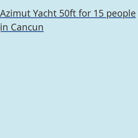
Azimut Yacht 50ft for 15 people
in Cancun