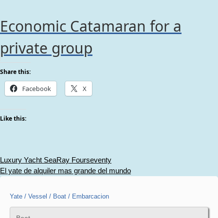
Economic Catamaran for a
private group
Share this:
Facebook
X
Like this:
Post
Luxury Yacht SeaRay Fourseventy
El yate de alquiler mas grande del mundo
navigation
Yate / Vessel / Boat / Embarcacion