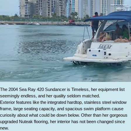
The 2004 Sea Ray 420 Sundancer is Timeless, her equipment list
seemingly endless, and her quality seldom matched.
Exterior features like the integrated hardtop, stainless steel window
frame, large seating capacity, and spacious swim platform cause
curiosity about what could be down below. Other than her gorgeous
upgraded Nuteak flooring, her interior has not been changed since
new.