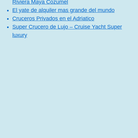
Riviera Maya Cozumel
El yate de alquiler mas grande del mundo
Cruceros Privados en el Adriatico
Super Crucero de Lujo – Cruise Yacht Super
luxury