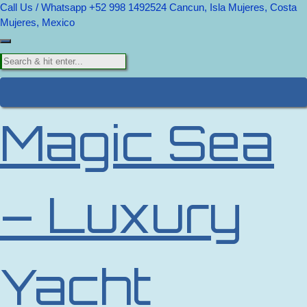
Call Us / Whatsapp +52 998 1492524
Cancun, Isla Mujeres, Costa
Mujeres, Mexico
Magic Sea
– Luxury
Yacht