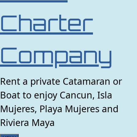
Charter
Company
Rent a private Catamaran or
Boat to enjoy Cancun, Isla
Mujeres, Playa Mujeres and
Riviera Maya