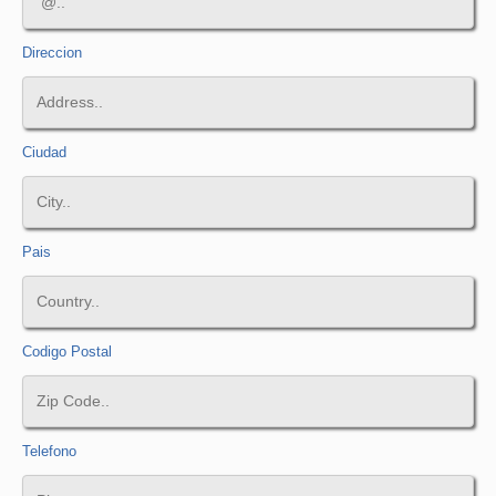
Direccion
Ciudad
Pais
Codigo Postal
Telefono