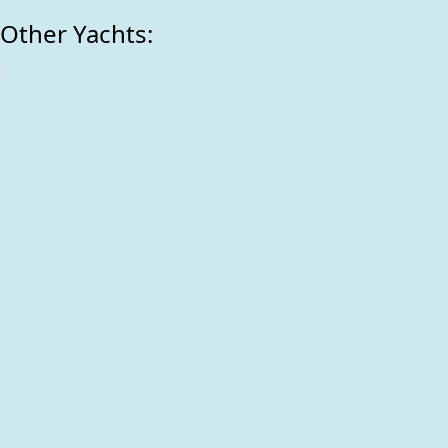
Other Yachts: