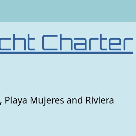
cht Charter
, Playa Mujeres and Riviera