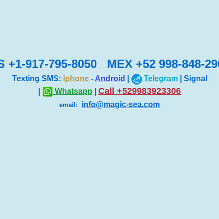
S +1-917-795-8050 MEX +52 998-848-29
Texting SMS:
Iphone
-
Android
|
Telegram
| Signal
Call +529983923306
|
Whatsapp
|
info@magic-sea.com
email: