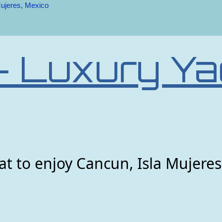
Mujeres, Mexico
– Luxury Ya
t to enjoy Cancun, Isla Mujeres