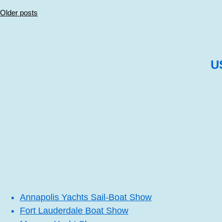
Posts
Older posts
navigation
U
Annapolis Yachts Sail-Boat Show
Fort Lauderdale Boat Show