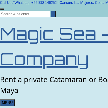
Call Us / Whatsapp +52 998 1492524
Cancun, Isla Mujeres, Costa 
Magic Sea 
Company
Rent a private Catamaran or Boa
Maya
MENU