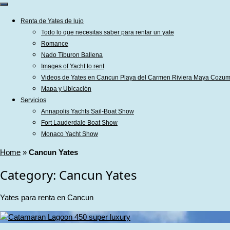
Renta de Yates de lujo
Todo lo que necesitas saber para rentar un yate
Romance
Nado Tiburon Ballena
Images of Yacht to rent
Videos de Yates en Cancun Playa del Carmen Riviera Maya Cozum
Mapa y Ubicación
Servicios
Annapolis Yachts Sail-Boat Show
Fort Lauderdale Boat Show
Monaco Yacht Show
Home
»
Cancun Yates
Category:
Cancun Yates
Yates para renta en Cancun