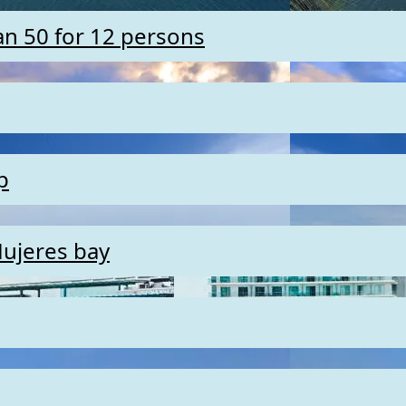
an 50 for 12 persons
p
Mujeres bay