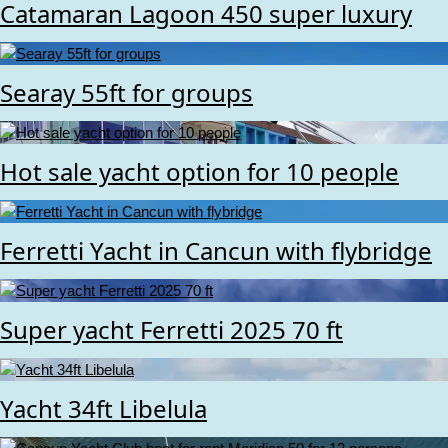
Catamaran Lagoon 450 super luxury
Searay 55ft for groups
Hot sale yacht option for 10 people
Ferretti Yacht in Cancun with flybridge
Super yacht Ferretti 2025 70 ft
Yacht 34ft Libelula