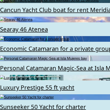
Cancun Yacht Club boat for rent Meridi
Searay 46 Atenea
Economic Catamaran for a private grou
Personal Catamaran Magic-Sea at Isla 
Luxury Prestige 55 ft yacht
Sunseeker 50 Yacht for charter