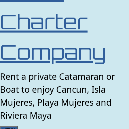
Charter
Company
Rent a private Catamaran or
Boat to enjoy Cancun, Isla
Mujeres, Playa Mujeres and
Riviera Maya