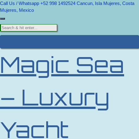
Call Us / Whatsapp +52 998 1492524
Cancun, Isla Mujeres, Costa
Mujeres, Mexico
Magic Sea
– Luxury
Yacht