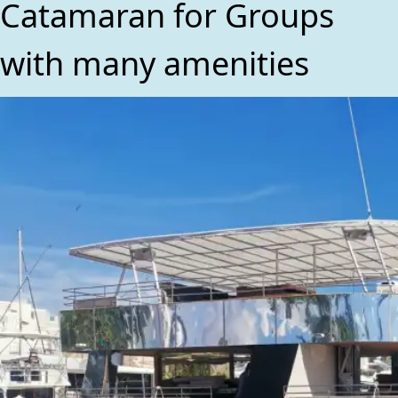
Catamaran for Groups
with many amenities