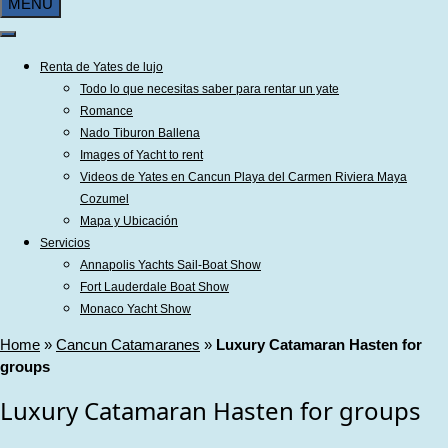
MENU
Renta de Yates de lujo
Todo lo que necesitas saber para rentar un yate
Romance
Nado Tiburon Ballena
Images of Yacht to rent
Videos de Yates en Cancun Playa del Carmen Riviera Maya
Cozumel
Mapa y Ubicación
Servicios
Annapolis Yachts Sail-Boat Show
Fort Lauderdale Boat Show
Monaco Yacht Show
Home
»
Cancun Catamaranes
»
Luxury Catamaran Hasten for
groups
Luxury Catamaran Hasten for groups