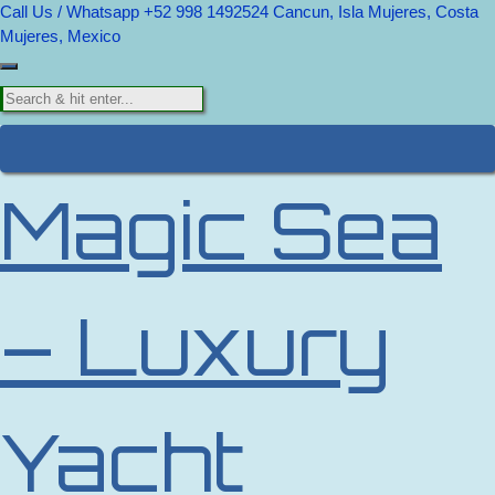
Call Us / Whatsapp +52 998 1492524
Cancun, Isla Mujeres, Costa
Mujeres, Mexico
Magic Sea
– Luxury
Yacht