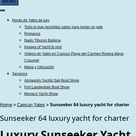
MENU
Renta de Yates de lujo
Todo lo que necesitas saber para rentar un yate
Romance
Nado Tiburon Ballena
Images of Yacht to rent
Videos de Yates en Cancun Playa del Carmen Riviera Maya
Cozumel
Mapa y Ubicación
Servicios
Annapolis Yachts Sail-Boat Show
Fort Lauderdale Boat Show
Monaco Yacht Show
Home
»
Cancun Yates
»
Sunseeker 64 luxury yacht for charter
Sunseeker 64 luxury yacht for charter
Luxury Sunseeker Yacht