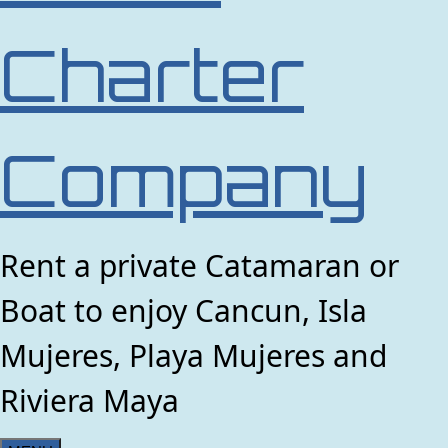
Charter
Company
Rent a private Catamaran or
Boat to enjoy Cancun, Isla
Mujeres, Playa Mujeres and
Riviera Maya