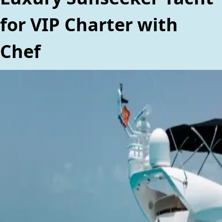
for VIP Charter with
Chef