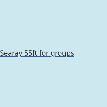
Searay 55ft for groups