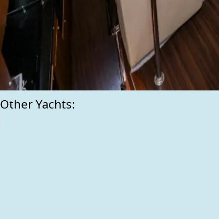
Other Yachts: