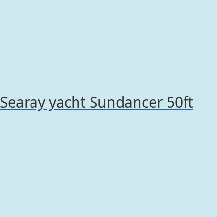
Searay yacht Sundancer 50ft