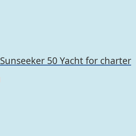
Sunseeker 50 Yacht for charter